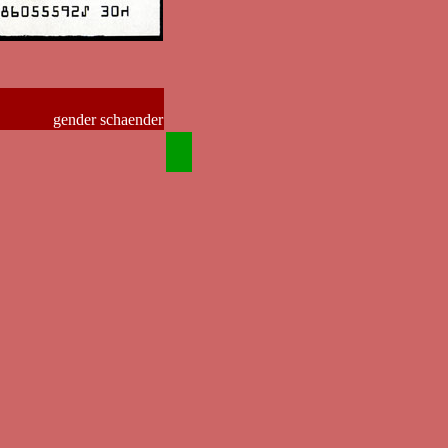
gender schaender