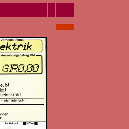
xxx
#CC6666